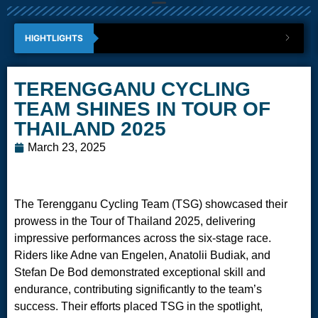
HIGHTLIGHTS
TERENGGANU CYCLING
TEAM SHINES IN TOUR OF
THAILAND 2025
March 23, 2025
The Terengganu Cycling Team (TSG) showcased their
prowess in the Tour of Thailand 2025, delivering
impressive performances across the six-stage race.
Riders like Adne van Engelen, Anatolii Budiak, and
Stefan De Bod demonstrated exceptional skill and
endurance, contributing significantly to the team’s
success. Their efforts placed TSG in the spotlight,