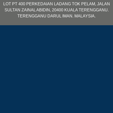
LOT PT 400 PERKEDAIAN LADANG TOK PELAM, JALAN
SULTAN ZAINAL ABIDIN, 20400 KUALA TERENGGANU.
TERENGGANU DARUL IMAN. MALAYSIA.