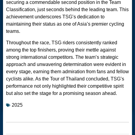
securing a commendable second position in the Team
Classification, just seconds behind the leading team. This
achievement underscores TSG’s dedication to
maintaining their status as one of Asia’s premier cycling
teams.
Throughout the race, TSG riders consistently ranked
among the top finishers, proving their mettle against
strong international competitors. The team’s strategic
approach and unwavering determination were evident in
every stage, earning them admiration from fans and fellow
cyclists alike. As the Tour of Thailand concluded, TSG’s
performance not only highlighted their competitive spirit
but also set the stage for a promising season ahead.
2025
RANK
NAME
NATION
POINTS