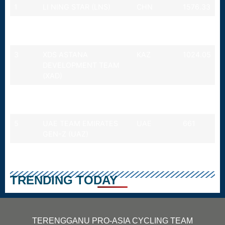
1
LI NING STAR (LNS)
CHN
1576.33
2
ROOJAI INSURANCE
THA
1471.33
WINSPACE (ROI)
3
XDS ASTANA
KAZ
1024.05
DEVELOPMENT TEAM
(XAD)
4
TERENGGANU CYCLING
MALAYSIA
989
TEAM (TSG)
5
UAE TEAM EMIRATES
UAE
661
GEN-Z (UAZ)
Last updated: 26
JULY 2026
TRENDING TODAY
TERENGGANU PRO-ASIA CYCLING TEAM